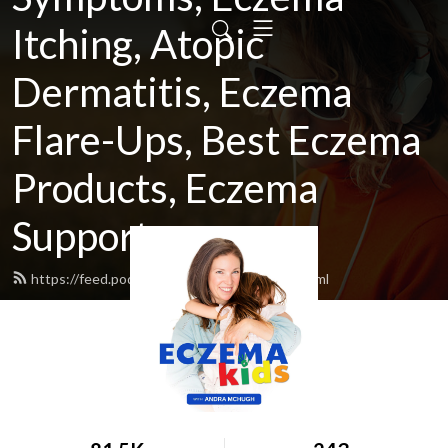
Itching, Atopic
Dermatitis, Eczema
Flare-Ups, Best Eczema
Products, Eczema
Support
https://feed.podbean.com/eczemakids/feed.xml