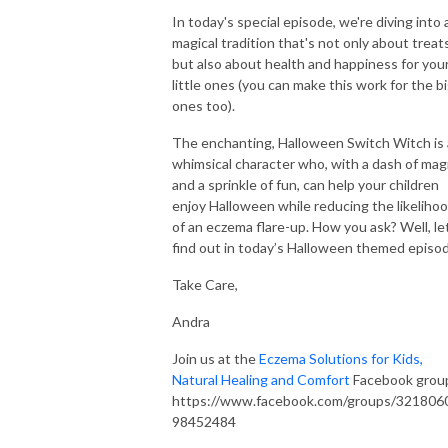
No child should have to endure the pain of itchy, inflamed skin. Let’s join
In today's special episode, we're diving into 
forces to create a clear, actionable plan that soothes your child’s skin and
magical tradition that's not only about treat
eliminates eczema for good. You don’t have to do this alone—let’s make
but also about health and happiness for you
little ones (you can make this work for the b
it happen together!
ones too).
Looking for Natural Eczema Solutions?
The enchanting, Halloween Switch Witch is 
Join the Eczema Elimination Method to receive an organic skincare box,
whimsical character who, with a dash of mag
personalized one-on-one coaching, Voxer support, and a life-changing
and a sprinkle of fun, can help your children
framework designed to transform your child’s skin in just 90 days.
enjoy Halloween while reducing the likeliho
Explore our healing skincare at eczemakids.com. You’ve got this, and I’m
of an eczema flare-up. How you ask? Well, le
here to support you every step of the way!
find out in today’s Halloween themed episo
Take Care,
Organic Eczema Skincare, Gut Health and Sleep Solutions:
https://eczemakids.com/eczema-shop
Andra
Contact// support@eczemakids.com
Join us at the
Eczema Solutions for Kids,
Connect on IG//@eczema.kids
Natural Healing and Comfort
Facebook grou
https://www.facebook.com/groups/321806
98452484