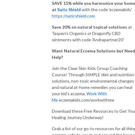
SAVE 15% while you harmonize your hom
at
Satic Shield
with the code 'eczemakids'
https://saticshield.com
Save 20% on natural topical solutions
at
Taspen's Organics or Dragonfly CBD
ointments with code 'Andrapartner20'
Want Natural Eczema Solutions but Nee
Help?
Join the Clear Skin Kids Group Coaching
Course! Through SIMPLE diet and nutrition
solutions, non-toxic environmental changes
and natural at-home remedies you can heal
your kid’s eczema.
Work With
Me
eczemakids.com/workwithme
Download these Free Resources to Get You
Healing Journey Underway!
Grab a list of our go-to resources for all thin
eczema-safe to use in and around the house