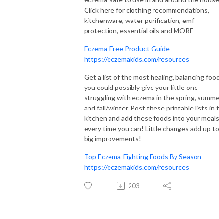
Click here for clothing recommendations,
kitchenware, water purification, emf
protection, essential oils and MORE
Eczema-Free Product Guide-
https://eczemakids.com/resources
Get a list of the most healing, balancing foo
you could possibly give your little one
struggling with eczema in the spring, summe
and fall/winter. Post these printable lists in 
kitchen and add these foods into your meals
every time you can! Little changes add up to
big improvements!
Top Eczema-Fighting Foods By Season-
https://eczemakids.com/resources
203