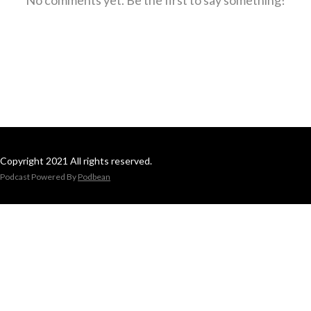
Copyright 2021 All rights reserved.
Podcast Powered By
Podbean