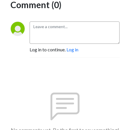
Comment (0)
Log in to continue.
Log in
No comments yet. Be the first to say something!