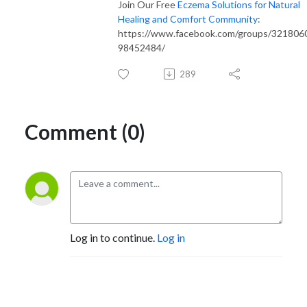
Join Our Free
Eczema Solutions for Natural
Healing and Comfort Community
:
https://www.facebook.com/groups/321806
98452484/
289
Comment (0)
Log in to continue.
Log in