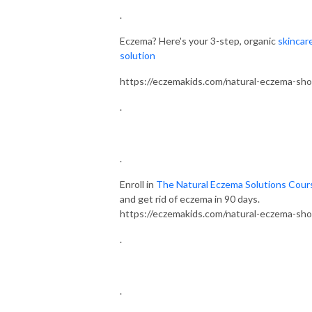
.
Eczema? Here's your 3-step, organic
skincar
solution
https://eczemakids.com/natural-eczema-sh
.
.
Enroll in
The Natural Eczema Solutions Cour
and get rid of eczema in 90 days.
https://eczemakids.com/natural-eczema-sh
.
.