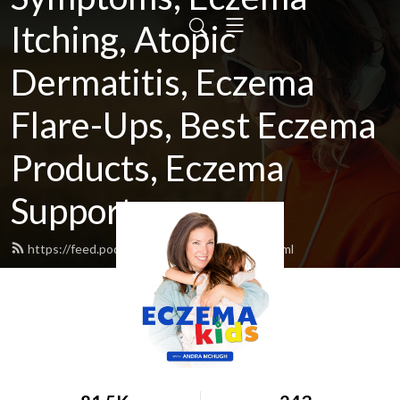
Itching, Atopic
Dermatitis, Eczema
Flare-Ups, Best Eczema
Products, Eczema
Support
https://feed.podbean.com/eczemakids/feed.xml