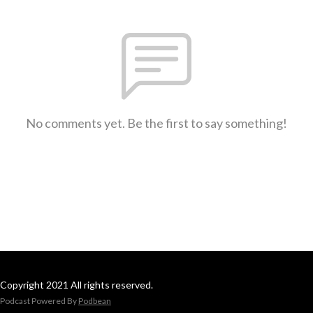
No comments yet. Be the first to say something!
Copyright 2021 All rights reserved.
Podcast Powered By
Podbean