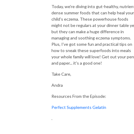
No child should have to endure the pain of itchy, inflamed skin. Let’s join
Today, we're diving into gut-healthy, nutrien
forces to create a clear, actionable plan that soothes your child’s skin and
dense summer foods that can help heal your
eliminates eczema for good. You don’t have to do this alone—let’s make
child’s eczema. These powerhouse foods
might not be regulars at your dinner table ye
it happen together!
but they can make a huge difference in
managing and soothing eczema symptoms.
Looking for Natural Eczema Solutions?
Plus, I've got some fun and practical tips on
Join the Eczema Elimination Method to receive an organic skincare box,
how to sneak these superfoods into meals
personalized one-on-one coaching, Voxer support, and a life-changing
your whole family will love! Get out your pen
framework designed to transform your child’s skin in just 90 days.
and paper... it's a good one!
Explore our healing skincare at eczemakids.com. You’ve got this, and I’m
here to support you every step of the way!
Take Care,
Andra
Organic Eczema Skincare, Gut Health and Sleep Solutions:
https://eczemakids.com/eczema-shop
Resources From the Episode:
Contact// support@eczemakids.com
Perfect Supplements Gelatin
Connect on IG//@eczema.kids
.